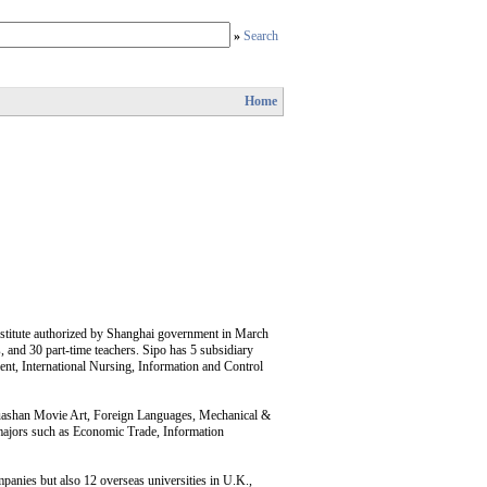
»
Search
Home
nstitute authorized by Shanghai government in March
, and 30 part-time teachers. Sipo has 5 subsidiary
nt, International Nursing, Information and Control
Huashan Movie Art, Foreign Languages, Mechanical &
 majors such as Economic Trade, Information
mpanies but also 12 overseas universities in U.K.,