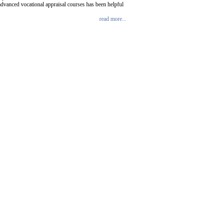
advanced vocational appraisal courses has been helpful
read more...