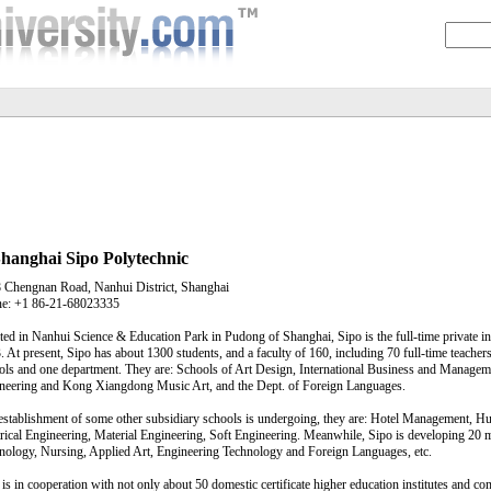
hanghai Sipo Polytechnic
 Chengnan Road, Nanhui District, Shanghai
e: +1 86-21-68023335
ted in Nanhui Science & Education Park in Pudong of Shanghai, Sipo is the full-time private i
. At present, Sipo has about 1300 students, and a faculty of 160, including 70 full-time teachers
ols and one department. They are: Schools of Art Design, International Business and Manageme
neering and Kong Xiangdong Music Art, and the Dept. of Foreign Languages.
establishment of some other subsidiary schools is undergoing, they are: Hotel Management, 
trical Engineering, Material Engineering, Soft Engineering. Meanwhile, Sipo is developing 20
nology, Nursing, Applied Art, Engineering Technology and Foreign Languages, etc.
 is in cooperation with not only about 50 domestic certificate higher education institutes and co