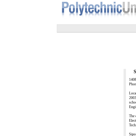
S
1408
Phon
Loca
2003
scho
Engi
The 
Elec
Tech
Sipo