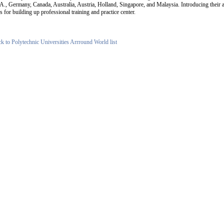
A., Germany, Canada, Australia, Austria, Holland, Singapore, and Malaysia. Introducing their 
s for building up professional training and practice center.
ck to Polytechnic Universities Arrround World list