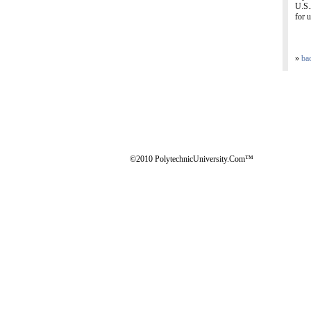
U.S.
for u
»
ba
©2010 PolytechnicUniversity.Com™